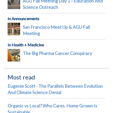
AGU Fall Meeting Day 1 – Education And
Science Outreach
In Announcements
San Francisco Meet Up & AGU Fall
Meeting
In Health + Medicine
The Big Pharma Cancer Conspiracy
Most read
Eugenie Scott - The Parallels Between Evolution
And Climate Science Denial
Organic vs Local? Who Cares. Home Grown Is
Sustainable