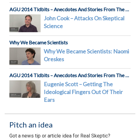
AGU 2014 Tidbits – Anecdotes And Stories From The Front Lines Of Science
John Cook – Attacks On Skeptical
Science
Why We Became Scientists
Why We Became Scientists: Naomi
Oreskes
AGU 2014 Tidbits – Anecdotes And Stories From The Front Lines Of Science
Eugenie Scott – Getting The
Ideological Fingers Out Of Their
Ears
Pitch an idea
Got a news tip or article idea for Real Skeptic?