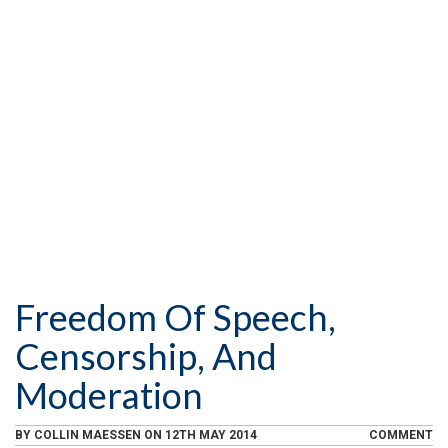
l
k
.
u
e
i
.
T
e
n
u
d
g
b
l
e
i
.
s
t
.
Freedom Of Speech,
Censorship, And
Moderation
BY
COLLIN MAESSEN
ON
12TH MAY 2014
COMMENT