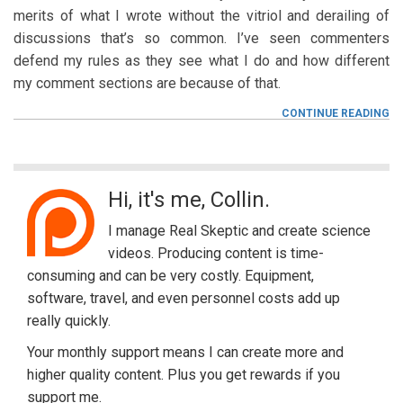
merits of what I wrote without the vitriol and derailing of
discussions that’s so common. I’ve seen commenters
defend my rules as they see what I do and how different
my comment sections are because of that.
F
CONTINUE READING
OF
SP
CE
A
M
S
Hi, it's me, Collin.
i
I manage Real Skeptic and create science
d
videos. Producing content is time-
consuming and can be very costly. Equipment,
e
software, travel, and even personnel costs add up
b
really quickly.
a
Your monthly support means I can create more and
higher quality content. Plus you get rewards if you
r
support me.