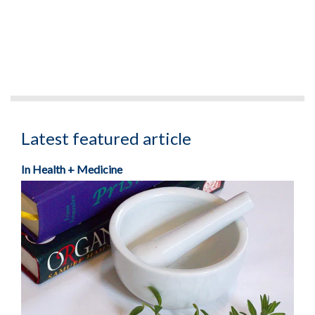
Latest featured article
In Health + Medicine