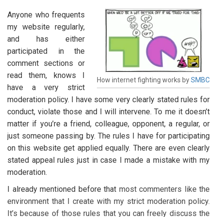
Anyone who frequents
my website regularly,
and has either
participated in the
comment sections or
read them, knows I
How internet fighting works by
SMBC
have a very strict
moderation policy. I have some very clearly stated rules for
conduct, violate those and I will intervene. To me it doesn’t
matter if you’re a friend, colleague, opponent, a regular, or
just someone passing by. The rules I have for participating
on this website get applied equally. There are even clearly
stated appeal rules just in case I made a mistake with my
moderation.
I already mentioned before that
most commenters like the
environment that I create with my strict moderation policy.
It’s because of those rules that you can freely discuss the