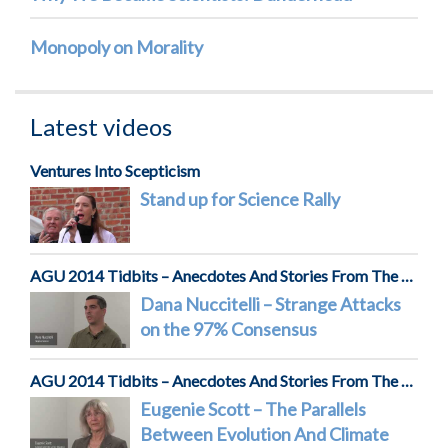
Monopoly on Morality
Latest videos
Ventures Into Scepticism
Stand up for Science Rally
AGU 2014 Tidbits – Anecdotes And Stories From The Front Lines Of Science
Dana Nuccitelli – Strange Attacks
on the 97% Consensus
AGU 2014 Tidbits – Anecdotes And Stories From The Front Lines Of Science
Eugenie Scott – The Parallels
Between Evolution And Climate