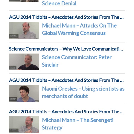
Science Denial
AGU 2014 Tidbits – Anecdotes And Stories From The Front Lines Of Science
Michael Mann – Attacks On The
Global Warming Consensus
Science Communicators – Why We Love Communicating Science
Science Communicator: Peter
Sinclair
AGU 2014 Tidbits – Anecdotes And Stories From The Front Lines Of Science
Naomi Oreskes – Using scientists as
merchants of doubt
AGU 2014 Tidbits – Anecdotes And Stories From The Front Lines Of Science
Michael Mann – The Serengeti
Strategy