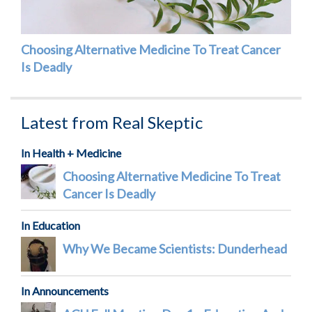
Choosing Alternative Medicine To Treat Cancer
Is Deadly
Latest from Real Skeptic
In Health + Medicine
Choosing Alternative Medicine To Treat
Cancer Is Deadly
In Education
Why We Became Scientists: Dunderhead
In Announcements