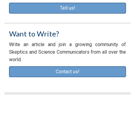
Tell us!
Want to Write?
Write an article and join a growing community of
Skeptics and Science Communicators from all over the
world.
Contact us!
A
d
v
e