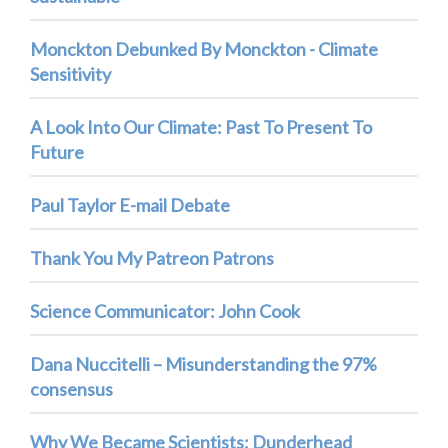
Monckton Debunked By Monckton - Climate
Sensitivity
A Look Into Our Climate: Past To Present To
Future
Paul Taylor E-mail Debate
Thank You My Patreon Patrons
Science Communicator: John Cook
Dana Nuccitelli – Misunderstanding the 97%
consensus
Why We Became Scientists: Dunderhead